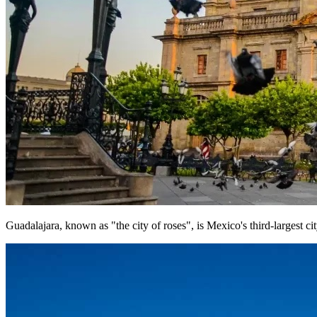
Guadalajara, known as "the city of roses", is Mexico's third-largest cit