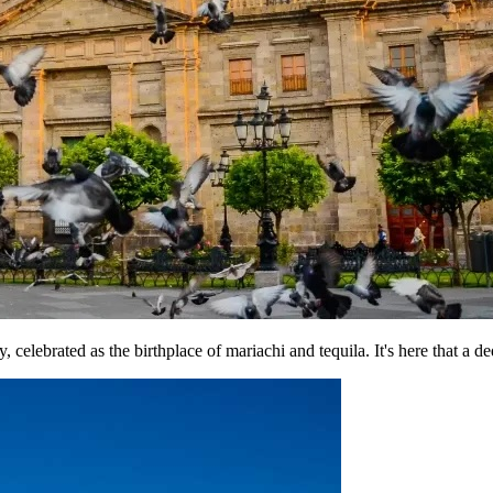
y, celebrated as the birthplace of mariachi and tequila. It's here that a