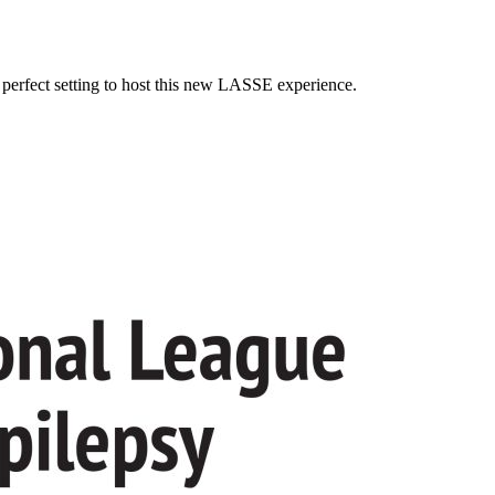
e perfect setting to host this new LASSE experience.