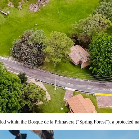
stled within the Bosque de la Primavera ("Spring Forest"), a protected 