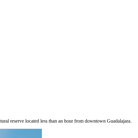
natural reserve located less than an hour from downtown Guadalajara.