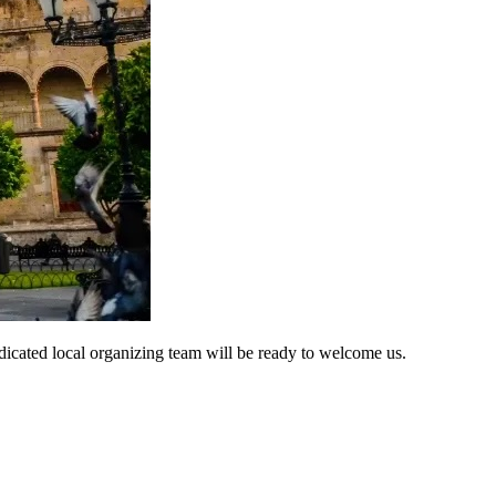
 dedicated local organizing team will be ready to welcome us.