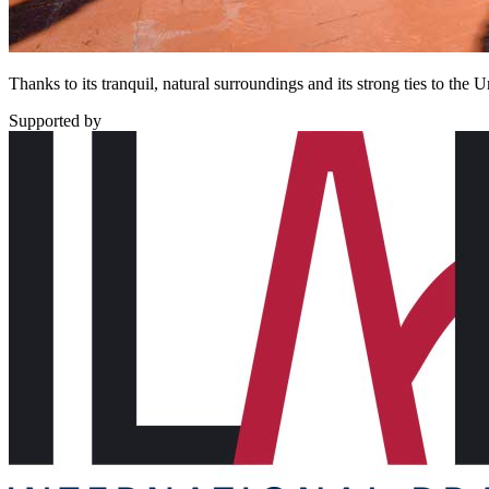
Thanks to its tranquil, natural surroundings and its strong ties to t
Supported by