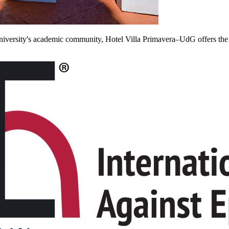
he University's academic community, Hotel Villa Primavera–UdG offers th