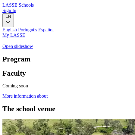
LASSE Schools
Sign In
EN
English
Português
Español
My LASSE
Open slideshow
Program
Faculty
Coming soon
More information about
The school venue