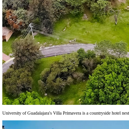
University of Guadalajara's Villa Primavera is a countryside hotel ne